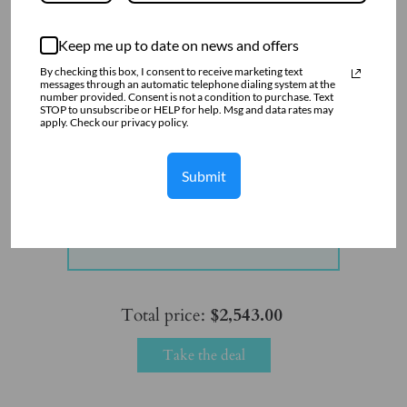
Keep me up to date on news and offers
By checking this box, I consent to receive marketing text
messages through an automatic telephone dialing system at the
number provided. Consent is not a condition to purchase. Text
STOP to unsubscribe or HELP for help. Msg and data rates may
apply. Check our privacy policy.
Submit
Flower Pendant with CZ in Sterling
Silver
$2,543.00
Total price:
$2,543.00
Take the deal