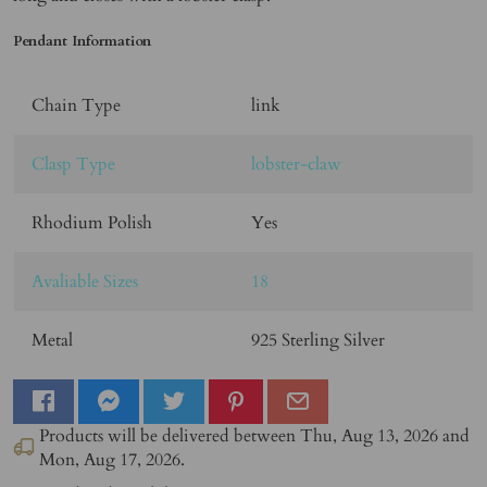
Pendant Information
Chain Type
link
Clasp Type
lobster-claw
Rhodium Polish
Yes
Avaliable Sizes
18
Metal
925 Sterling Silver
Products will be delivered between
Thu, Aug 13, 2026
and
Mon, Aug 17, 2026
.