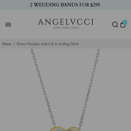
2 WEDDING BANDS FOR $299.
0
Home
/
Flower Pendant with CZ in Sterling Silver