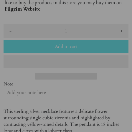
like to buy the products in this store you may buy them on
Pilgrim Website.
-
+
Add to cart
Note
This sterling silver necklace features a delicate flower
surrounding single cubic zirconia and highlighted by
contrasting yellow-toned details. The pendant is 18 inches
long and closes with a lobster clasp.