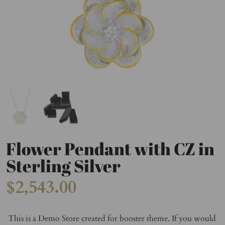
Flower Pendant with CZ in
Sterling Silver
$2,543.00
This is a Demo Store created for booster theme. If you would