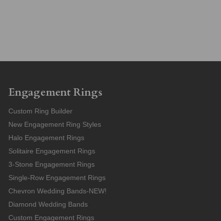
Engagement Rings
Custom Ring Builder
New Engagement Ring Styles
Halo Engagement Rings
Solitaire Engagement Rings
3-Stone Engagement Rings
Single-Row Engagement Rings
Chevron Wedding Bands-NEW!
Diamond Wedding Bands
Custom Engagement Rings