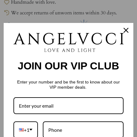
Handmade with love.
We accept returns of unworn items within 30 days.
0
watching this item.
0
have this item in their cart.
JOIN OUR VIP CLUB
Enter your number and be the first to know about our
VIP member deals.
People often buy
+1