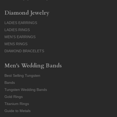
Diamond Jewelry
LADIES EARRINGS
LADIES RINGS
MEN'S EARRINGS
MENS RINGS
DIAMOND BRACELETS
Men's Wedding Bands
Best Selling Tungsten
Bands
Tungsten Wedding Bands
Gold Rings
Titanium Rings
Guide to Metals