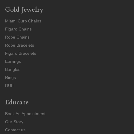
Gold Jewelry
Miami Curb Chains
Figaro Chains
Rope Chains
Rope Bracelets
Figaro Bracelets
Earrings
Bangles
Rings
DULI
Educate
Book An Appointment
Our Story
Contact us